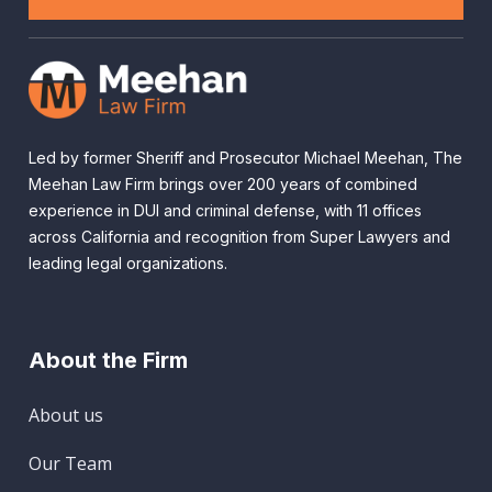
Led by former Sheriff and Prosecutor Michael Meehan, The
Meehan Law Firm brings over 200 years of combined
experience in DUI and criminal defense, with 11 offices
across California and recognition from Super Lawyers and
leading legal organizations.
About the Firm
About us
Our Team