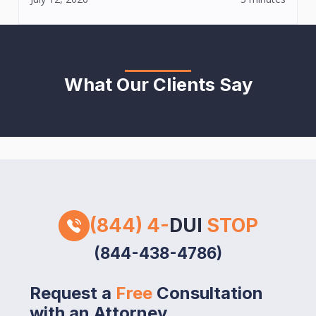
What Our Clients Say
(844) 4-
DUI
STOP
(844-438-4786)
Request a
Free
Consultation
with an Attorney