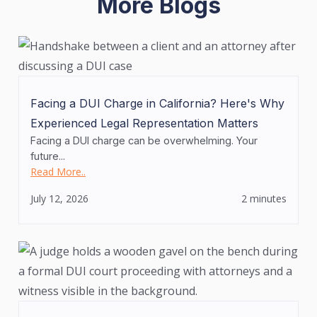
More Blogs
Facing a DUI Charge in California? Here's Why
Experienced Legal Representation Matters
Facing a DUI charge can be overwhelming. Your
future...
Read More..
July 12, 2026
2 minutes