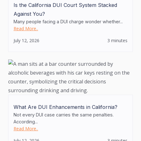
Is the California DUI Court System Stacked
Against You?
Many people facing a DUI charge wonder whether...
Read More..
July 12, 2026
3 minutes
What Are DUI Enhancements in California?
Not every DUI case carries the same penalties.
According...
Read More..
July 12, 2026
3 minutes