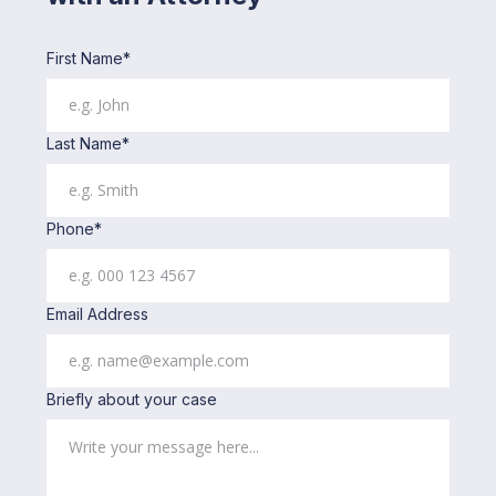
First Name*
Last Name*
Phone*
Email Address
Briefly about your case