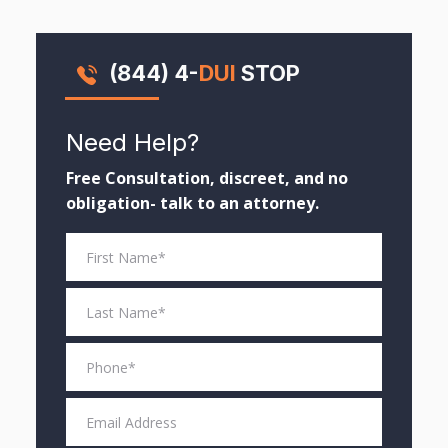
(844) 4-
DUI
STOP
Need Help?
Free Consultation, discreet, and no
obligation- talk to an attorney.