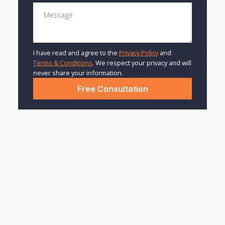
I have read and agree to the
Privacy Policy
and
Terms & Conditions
. We respect your privacy and will
never share your information.
The Harsh Truth About
License Suspensions
After a DUI
BY: