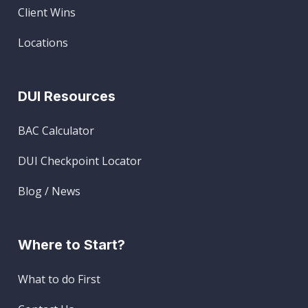
Client Wins
Locations
DUI Resources
BAC Calculator
DUI Checkpoint Locator
Blog / News
Where to Start?
What to do First