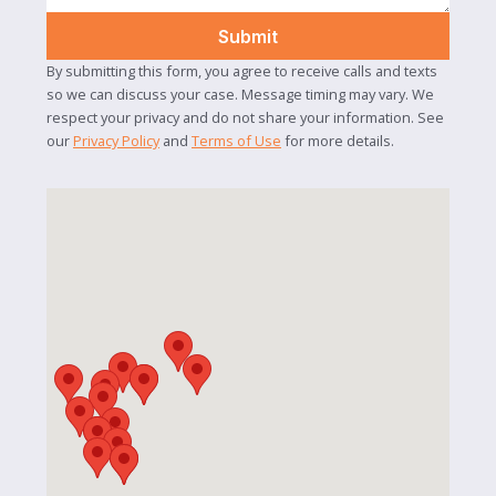
By submitting this form, you agree to receive calls and texts
so we can discuss your case. Message timing may vary. We
respect your privacy and do not share your information. See
our
Privacy Policy
and
Terms of Use
for more details.