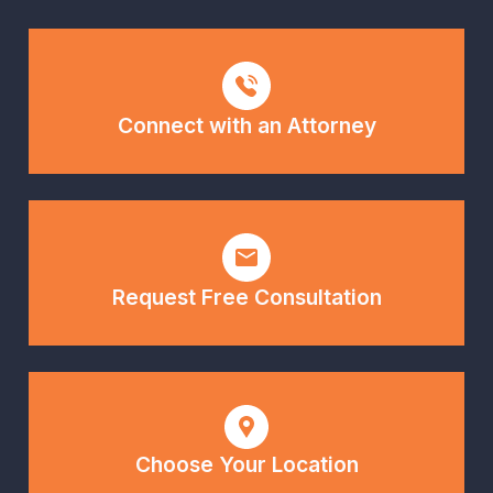
Connect with an Attorney
Request Free Consultation
Choose Your Location