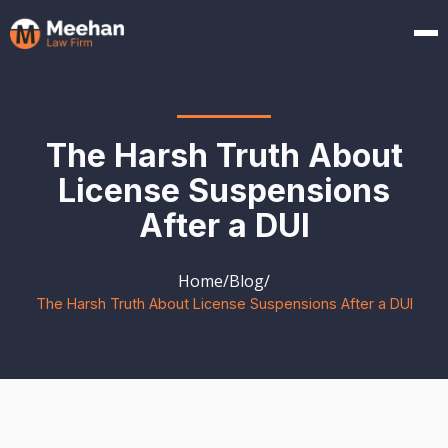
The Harsh Truth About
License Suspensions
After a DUI
Home
/
Blog
/
The Harsh Truth About License Suspensions After a DUI