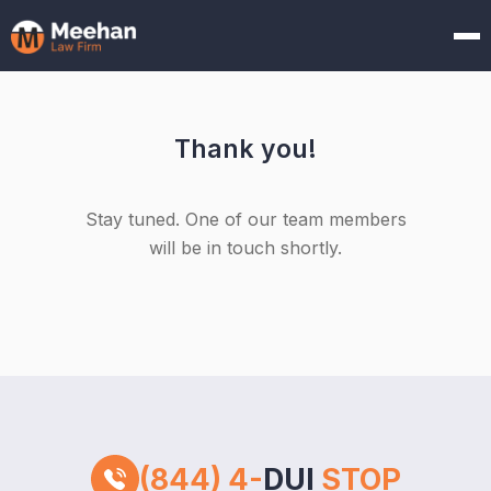
Thank you!
Stay tuned. One of our team members
will be in touch shortly.
(844) 4-
DUI
STOP