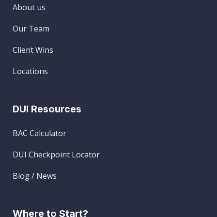
About us
Our Team
Client Wins
Locations
DUI Resources
BAC Calculator
DUI Checkpoint Locator
Blog / News
Where to Start?