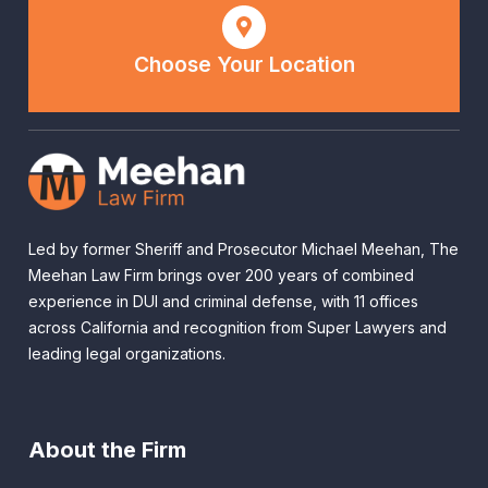
Choose Your Location
Led by former Sheriff and Prosecutor Michael Meehan, The
Meehan Law Firm brings over 200 years of combined
experience in DUI and criminal defense, with 11 offices
across California and recognition from Super Lawyers and
leading legal organizations.
About the Firm