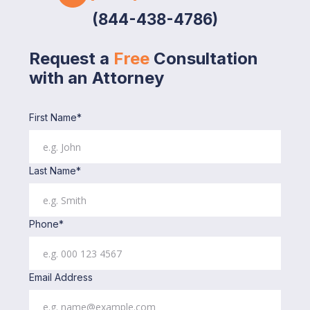
(844-438-4786)
Request a
Free
Consultation
with an Attorney
First Name*
Last Name*
Phone*
Email Address