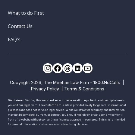
What to do First
Contact Us
FAQ's
Copyright 2026, The Meehan Law Firm - 1800.NoCuffs |
Privacy Policy
|
Terms & Conditions
Disclaimer:
Visiting this website does not create an attorney-client relationship between
you and our legal team. The content on this site is provided solely for general informational
purposes and does not serve as legal advice. While we strive for accuracy, the information
may not be complete, current, or correct. You should not rely on or act upon any content
from this website without consulting a licensed attorney in your area. This site is intended
for general information and serves as an advertising platform.