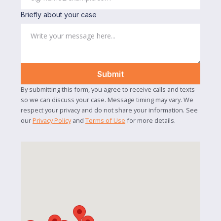
Briefly about your case
By submitting this form, you agree to receive calls and texts
so we can discuss your case. Message timing may vary. We
respect your privacy and do not share your information. See
our
Privacy Policy
and
Terms of Use
for more details.