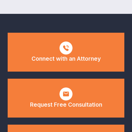
Connect with an Attorney
Request Free Consultation